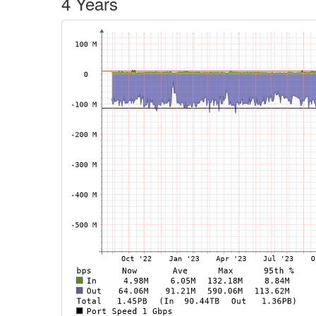
4 Years