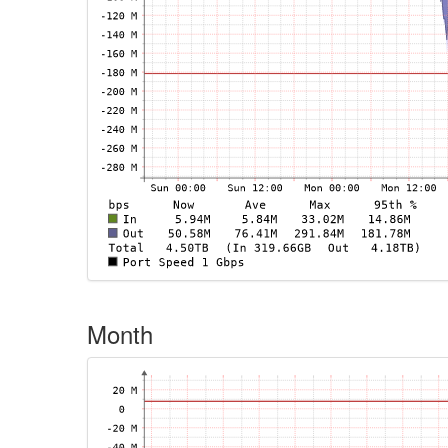
Month