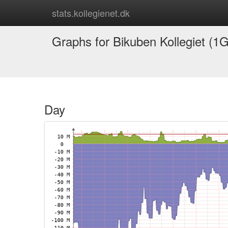
stats.kollegienet.dk
Graphs for Bikuben Kollegiet (1G
Day